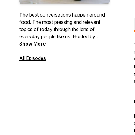
The best conversations happen around
food. The most pressing and relevant
topics of today through the lens of
everyday people like us. Hosted by
founder of the global community
Show More
FitMenCook, Kevin Curry, and his
videographer and friend, Jesse. 45-
All Episodes
minute bi-weekly podcast with a mini
video documentary on the topic.