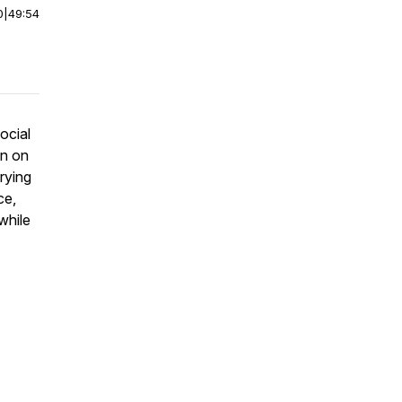
0
|
49:54
ocial
an on
rying
ce,
while