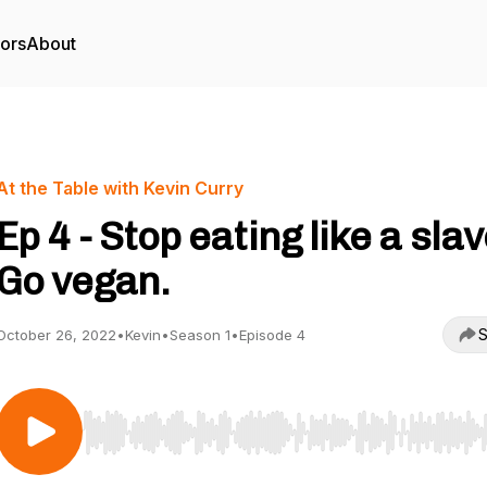
tors
About
At the Table with Kevin Curry
Ep 4 - Stop eating like a slav
Go vegan.
S
October 26, 2022
•
Kevin
•
Season 1
•
Episode 4
Use Left/Right to seek, Home/End to jump to start o