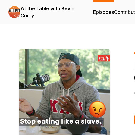
At the Table with Kevin
Episodes
Contribu
Curry