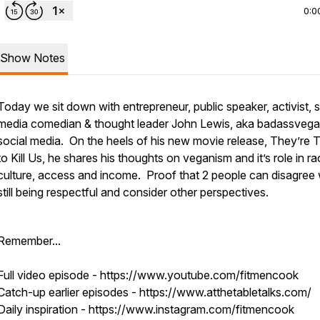
0:0
Show Notes
Today we sit down with entrepreneur, public speaker, activist, s
media comedian & thought leader John Lewis, aka badassveg
social media. On the heels of his new movie release, They’re T
to Kill Us, he shares his thoughts on veganism and it’s role in ra
culture, access and income. Proof that 2 people can disagree 
still being respectful and consider other perspectives.
Remember...
Full video episode - https://www.youtube.com/fitmencook
Catch-up earlier episodes - https://www.atthetabletalks.com/
Daily inspiration - https://www.instagram.com/fitmencook