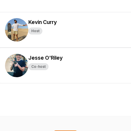
Kevin Curry
Host
Jesse O'Riley
Co-host