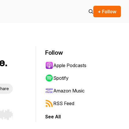
+ Follow
Follow
e.
Apple Podcasts
Spotify
hare
Amazon Music
RSS Feed
See All
r end. Hold shift to jump forward or backward.