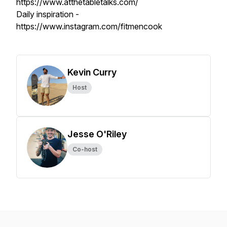
https://www.atthetabletalks.com/
Daily inspiration -
https://www.instagram.com/fitmencook
Kevin Curry
Host
Jesse O'Riley
Co-host