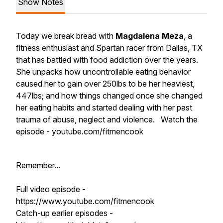
Show Notes
Today we break bread with
Magdalena Meza
, a
fitness enthusiast and Spartan racer from Dallas, TX
that has battled with food addiction over the years.
She unpacks how uncontrollable eating behavior
caused her to gain over 250lbs to be her heaviest,
447lbs; and how things changed once she changed
her eating habits and started dealing with her past
trauma of abuse, neglect and violence. Watch the
episode - youtube.com/fitmencook
Remember...
Full video episode -
https://www.youtube.com/fitmencook
Catch-up earlier episodes -