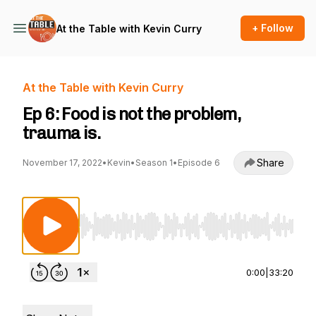
+ Follow
At the Table with Kevin Curry
At the Table with Kevin Curry
Ep 6: Food is not the problem,
trauma is.
Share
November 17, 2022
•
Kevin
•
Season 1
•
Episode 6
Use Left/Right to seek, Home/End to jump to st
0:00
|
33:20