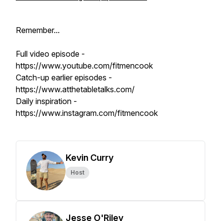
Remember...
Full video episode -
https://www.youtube.com/fitmencook
Catch-up earlier episodes -
https://www.atthetabletalks.com/
Daily inspiration -
https://www.instagram.com/fitmencook
Kevin Curry
Host
Jesse O'Riley