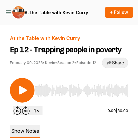
+ Follow
At the Table with Kevin Curry
At the Table with Kevin Curry
Ep 12 - Trapping people in poverty
Share
February 09, 2023
•
Kevin
•
Season 2
•
Episode 12
Use Left/Right to seek, Home/End to jump to st
0:00
|
30:00
Show Notes