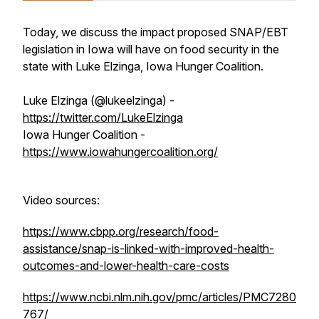
Today, we discuss the impact proposed SNAP/EBT
legislation in Iowa will have on food security in the
state with Luke Elzinga, Iowa Hunger Coalition.
Luke Elzinga (@lukeelzinga) -
https://twitter.com/LukeElzinga
Iowa Hunger Coalition -
https://www.iowahungercoalition.org/
Video sources:
https://www.cbpp.org/research/food-
assistance/snap-is-linked-with-improved-health-
outcomes-and-lower-health-care-costs
https://www.ncbi.nlm.nih.gov/pmc/articles/PMC7280
767/