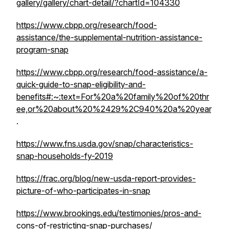
gallery/gallery/chart-detail/?chartId=104330
https://www.cbpp.org/research/food-
assistance/the-supplemental-nutrition-assistance-
program-snap
https://www.cbpp.org/research/food-assistance/a-
quick-guide-to-snap-eligibility-and-
benefits#:~:text=For%20a%20family%20of%20thr
ee,or%20about%20%2429%2C940%20a%20year
.
https://www.fns.usda.gov/snap/characteristics-
snap-households-fy-2019
https://frac.org/blog/new-usda-report-provides-
picture-of-who-participates-in-snap
https://www.brookings.edu/testimonies/pros-and-
cons-of-restricting-snap-purchases/