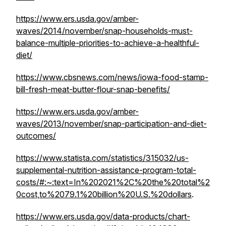
https://www.ers.usda.gov/amber-
waves/2014/november/snap-households-must-
balance-multiple-priorities-to-achieve-a-healthful-
diet/
https://www.cbsnews.com/news/iowa-food-stamp-
bill-fresh-meat-butter-flour-snap-benefits/
https://www.ers.usda.gov/amber-
waves/2013/november/snap-participation-and-diet-
outcomes/
https://www.statista.com/statistics/315032/us-
supplemental-nutrition-assistance-program-total-
costs/#:~:text=In%202021%2C%20the%20total%2
0cost,to%2079.1%20billion%20U.S.%20dollars
.
https://www.ers.usda.gov/data-products/chart-