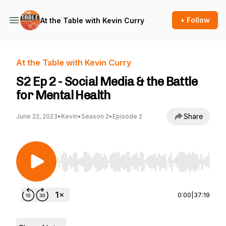
+ Follow
At the Table with Kevin Curry
At the Table with Kevin Curry
S2 Ep 2 - Social Media & the Battle
for Mental Health
Share
June 22, 2023
•
Kevin
•
Season 2
•
Episode 2
Use Left/Right to seek, Home/End to jump to st
0:00
|
37:19