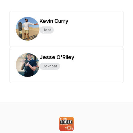
Kevin Curry
Host
Jesse O'Riley
Co-host