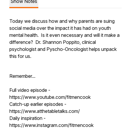
Show Notes
Today we discuss how and why parents are suing
social media over the impact it has had on youth
mental health. Is it even necessary and will it make a
difference? Dr. Shannon Poppito, clinical
psychologist and Pyscho-Oncologist helps unpack
this for us.
Remember...
Full video episode -
https://www.youtube.com/fitmencook
Catch-up earlier episodes -
https://www.atthetabletalks.com/
Daily inspiration -
https://www.instagram.com/fitmencook